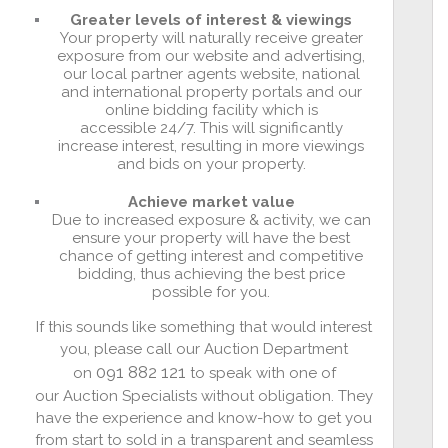
Greater levels of interest & viewings
Your property will naturally receive greater
exposure from our website and advertising,
our local partner agents website, national
and international property portals and our
online bidding facility which is
accessible 24/7. This will significantly
increase interest, resulting in more viewings
and bids on your property.
Achieve market value
Due to increased exposure & activity, we can
ensure your property will have the best
chance of getting interest and competitive
bidding, thus achieving the best price
possible for you.
If this sounds like something that would interest
you, please call our Auction Department
091 882 121
on
to speak with one of
our Auction Specialists without obligation. They
have the experience and know-how to get you
from start to sold in a transparent and seamless