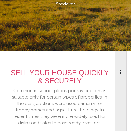
Specialists
SELL YOUR HOUSE QUICKLY
& SECURELY
Common misconceptions portray auction as
suitable only for certain types of properties. In
the past, auctions were used primarily for
trophy homes and agricultural holdings. In
recent times they were more widely used for
distressed sales to cash ready investors.