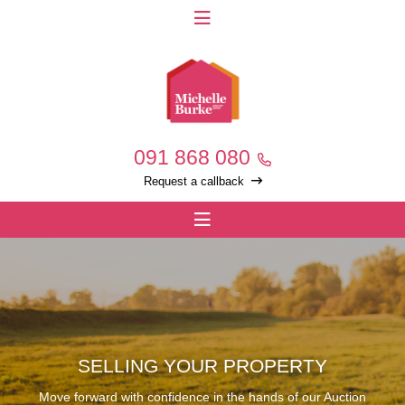
091 868 080
Request a callback
SELLING YOUR PROPERTY
Move forward with confidence in the hands of our Auction