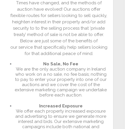
Times have changed, and the methods of
auction have evolved! Our auctions offer
flexible routes for sellers looking to sell quickly,
heighten interest in their property and/or add
security to to the selling process that ‘private
treaty’ method of sale is not be able to offer.
Below are just some of the benefits of
our service that specifically help sellers looking
for that additional peace of mind.
No Sale, No Fee
We are the only auction company in Ireland
who work on a no sale, no fee basis; nothing
to pay to enter your property into one of our
auctions and we cover the cost of the
extensive marketing campaign we undertake
before each auction.
Increased Exposure
We offer each property increased exposure
and advertising to ensure we generate more
interest and bids. Our extensive marketing
campaigns include both national and