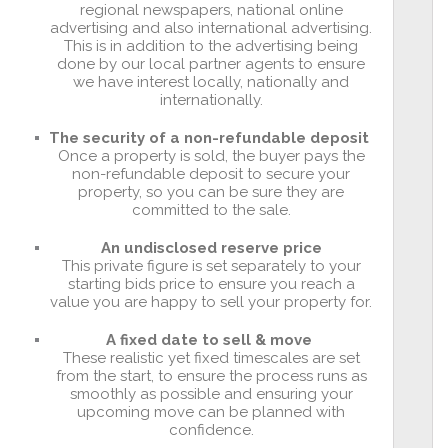
regional newspapers, national online
advertising and also international advertising.
This is in addition to the advertising being
done by our local partner agents to ensure
we have interest locally, nationally and
internationally.
The security of a non-refundable deposit
Once a property is sold, the buyer pays the
non-refundable deposit to secure your
property, so you can be sure they are
committed to the sale.
An undisclosed reserve price
This private figure is set separately to your
starting bids price to ensure you reach a
value you are happy to sell your property for.
A fixed date to sell & move
These realistic yet fixed timescales are set
from the start, to ensure the process runs as
smoothly as possible and ensuring your
upcoming move can be planned with
confidence.