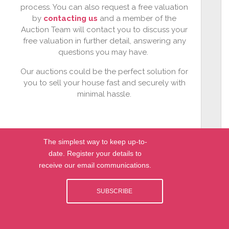
process. You can also request a free valuation
by
contacting us
and a member of the
Auction Team will contact you to discuss your
free valuation in further detail, answering any
questions you may have.
Our auctions could be the perfect solution for
you to sell your house fast and securely with
minimal hassle.
The simplest way to keep up-to-
date. Register your details to
receive our email communications.
SUBSCRIBE